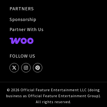
PARTNERS
Sponsorship
Partner With Us
FOLLOW US
© 2026 Official Feature Entertainment LLC (doing
business as Official Feature Entertainment Group).
All rights reserved.