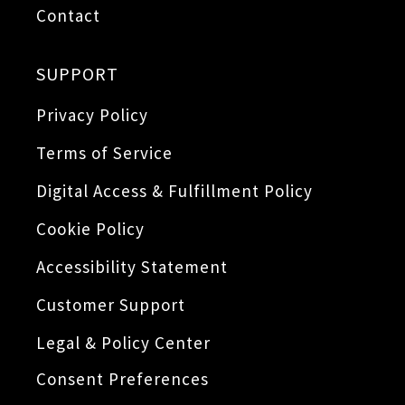
Contact
SUPPORT
Privacy Policy
Terms of Service
Digital Access & Fulfillment Policy
Cookie Policy
Accessibility Statement
Customer Support
Legal & Policy Center
Consent Preferences