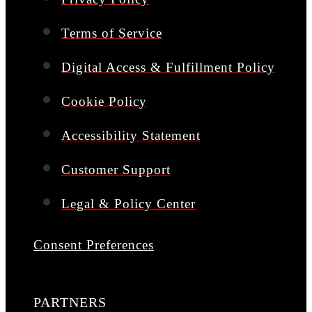
Terms of Service
Digital Access & Fulfillment Policy
Cookie Policy
Accessibility Statement
Customer Support
Legal & Policy Center
Consent Preferences
PARTNERS