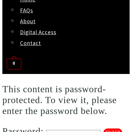
FAQs
About
Digital Access
Contact
0
This content is password-
protected. To view it, please
enter the password below.
Password: