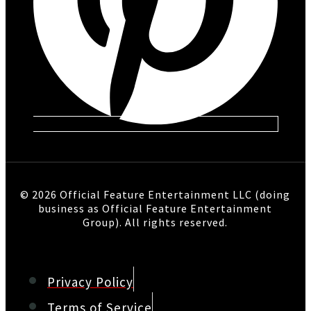
© 2026 Official Feature Entertainment LLC (doing
business as Official Feature Entertainment
Group). All rights reserved.
Privacy Policy
Terms of Service