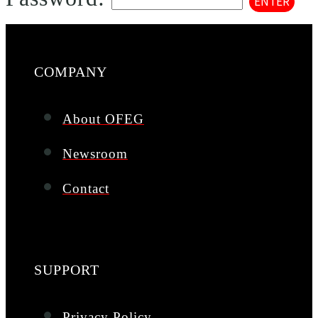
COMPANY
About OFEG
Newsroom
Contact
SUPPORT
Privacy Policy