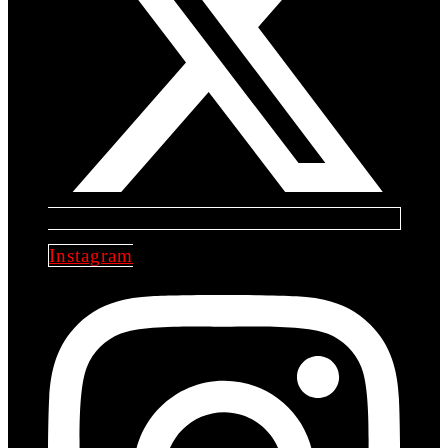
Instagram