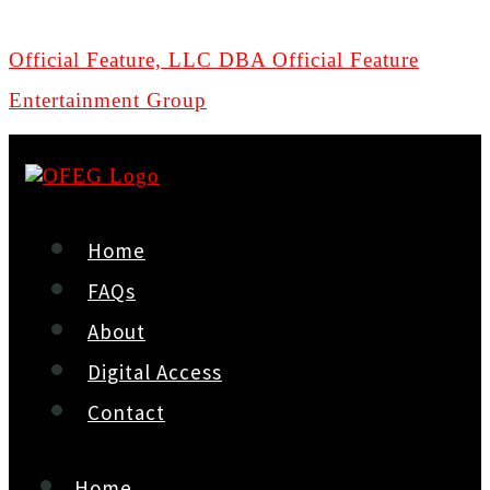
Official Feature, LLC DBA Official Feature
Entertainment Group
Home
FAQs
About
Digital Access
Contact
Home