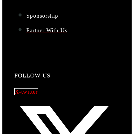
Sponsorship
Partner With Us
FOLLOW US
X-twitter