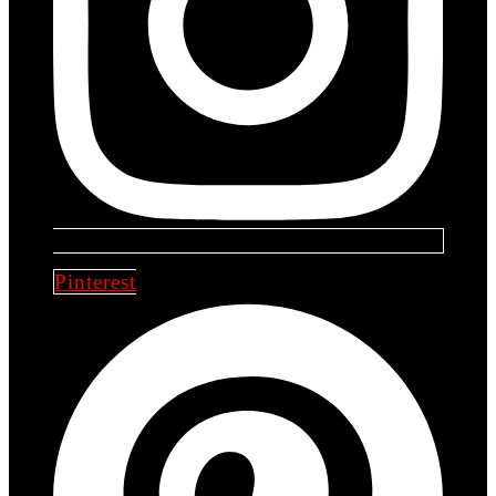
Pinterest