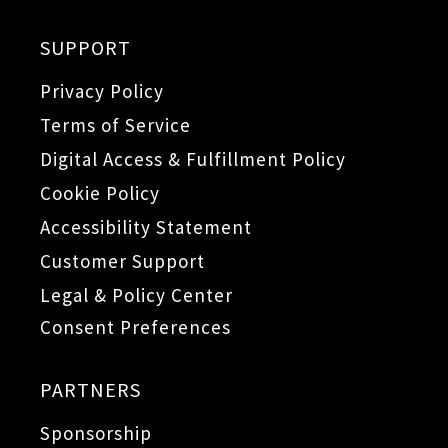
SUPPORT
Privacy Policy
Terms of Service
Digital Access & Fulfillment Policy
Cookie Policy
Accessibility Statement
Customer Support
Legal & Policy Center
Consent Preferences
PARTNERS
Sponsorship