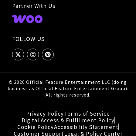
Partner With Us
FOLLOW US
© 2026 Official Feature Entertainment LLC (doing
business as Official Feature Entertainment Group).
All rights reserved.
Privacy Policy
Terms of Service
Digital Access & Fulfillment Policy
Cookie Policy
Accessibility Statement
Customer Support
Legal & Policy Center