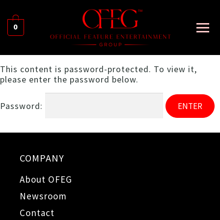
0
This content is password-protected. To view it,
please enter the password below.
Password:
COMPANY
About OFEG
Newsroom
Contact