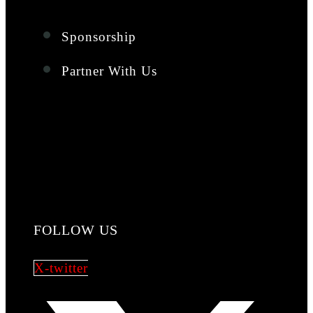
Sponsorship
Partner With Us
FOLLOW US
X-twitter