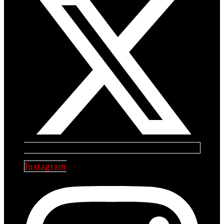
Instagram