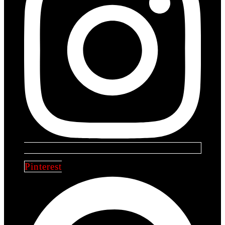
Pinterest