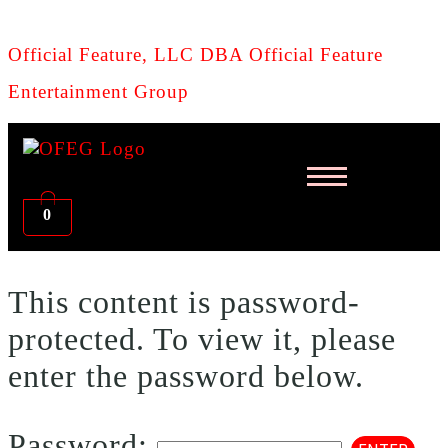
Official Feature, LLC DBA Official Feature
Entertainment Group
0
This content is password-
protected. To view it, please
enter the password below.
Password: