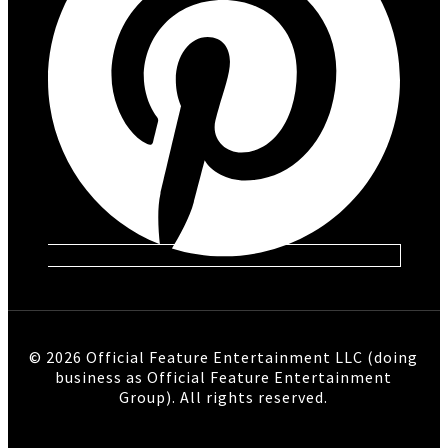
© 2026 Official Feature Entertainment LLC (doing
business as Official Feature Entertainment
Group). All rights reserved.