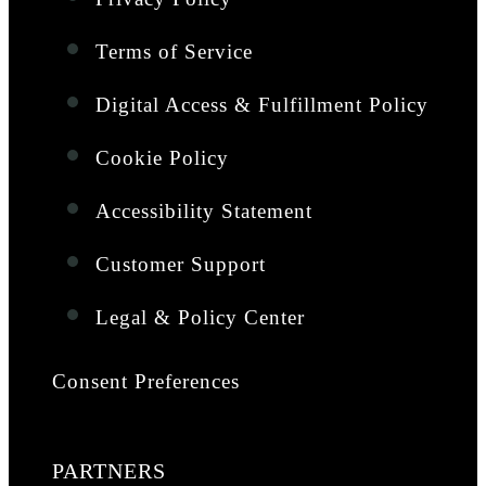
Terms of Service
Digital Access & Fulfillment Policy
Cookie Policy
Accessibility Statement
Customer Support
Legal & Policy Center
Consent Preferences
PARTNERS