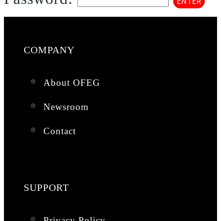
COMPANY
About OFEG
Newsroom
Contact
SUPPORT
Privacy Policy