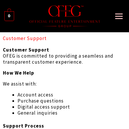
0
Customer Support
Customer Support
OFEG is committed to providing a seamless and
transparent customer experience.
How We Help
We assist with:
Account access
Purchase questions
Digital access support
General inquiries
Support Process