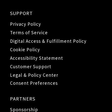
SUPPORT
Privacy Policy
Terms of Service
Digital Access & Fulfillment Policy
Cookie Policy
Accessibility Statement
Customer Support
Legal & Policy Center
Consent Preferences
PARTNERS
Sponsorship