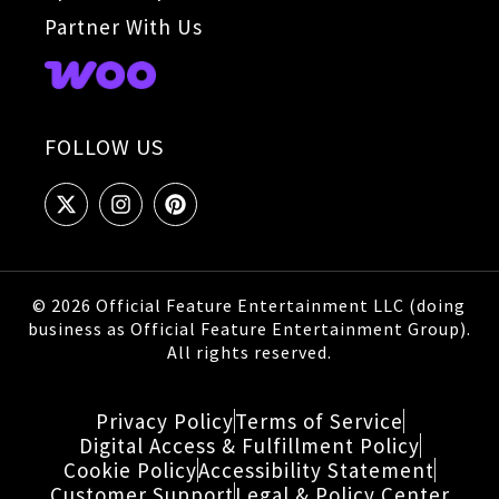
Partner With Us
FOLLOW US
© 2026 Official Feature Entertainment LLC (doing
business as Official Feature Entertainment Group).
All rights reserved.
Privacy Policy
Terms of Service
Digital Access & Fulfillment Policy
Cookie Policy
Accessibility Statement
Customer Support
Legal & Policy Center