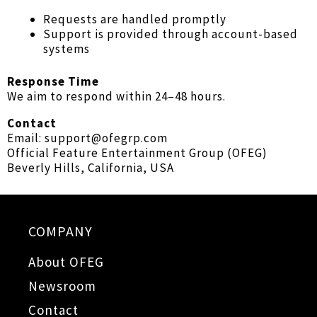
Requests are handled promptly
Support is provided through account-based
systems
Response Time
We aim to respond within 24–48 hours.
Contact
Email: support@ofegrp.com
Official Feature Entertainment Group (OFEG)
Beverly Hills, California, USA
COMPANY
About OFEG
Newsroom
Contact