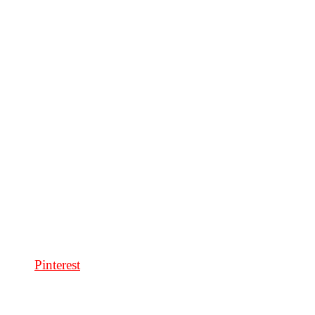
Pinterest