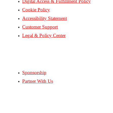
Digital Access & Fulfillment Policy
Cookie Policy
Accessibility Statement
Customer Support
Legal & Policy Center
Consent Preferences
PARTNERS
Sponsorship
Partner With Us
FOLLOW US