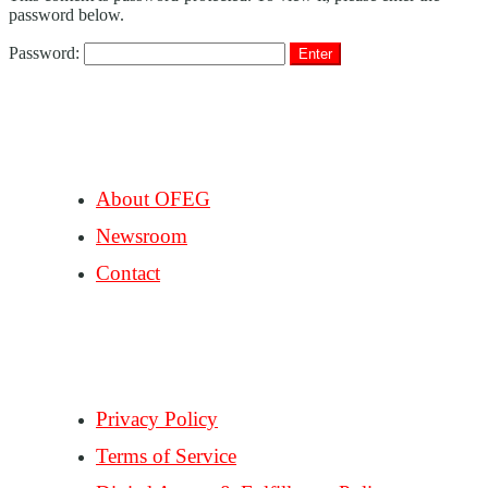
password below.
Password:
COMPANY
About OFEG
Newsroom
Contact
SUPPORT
Privacy Policy
Terms of Service