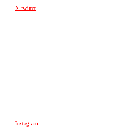
X-twitter
Instagram