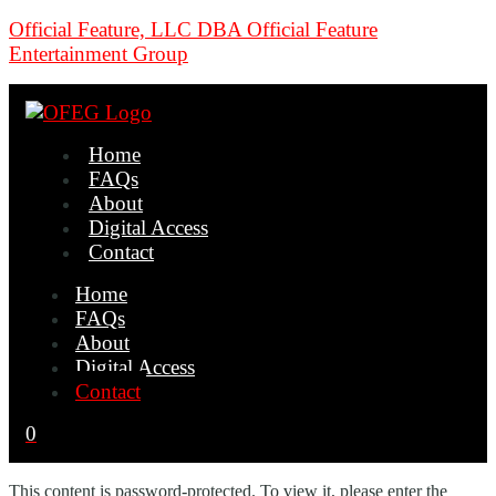
Official Feature, LLC DBA Official Feature
Entertainment Group
Home
FAQs
About
Digital Access
Contact
Home
FAQs
About
Digital Access
Contact
0
This content is password-protected. To view it, please enter the