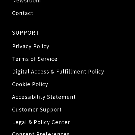
Newsroom
Contact
SUPPORT
Privacy Policy
Terms of Service
Digital Access & Fulfillment Policy
Cookie Policy
Accessibility Statement
Customer Support
Legal & Policy Center
Consent Preferences