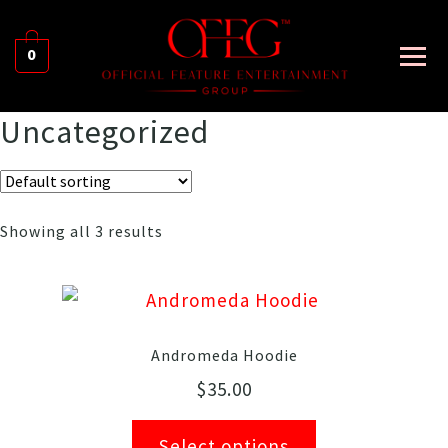
0
Uncategorized
Showing all 3 results
Andromeda Hoodie
$
35.00
Select options