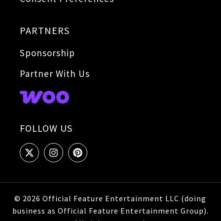
PARTNERS
Sponsorship
Partner With Us
FOLLOW US
© 2026 Official Feature Entertainment LLC (doing
business as Official Feature Entertainment Group).