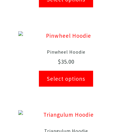
Pinwheel Hoodie
$
35.00
Select options
Triangulum Hoodie