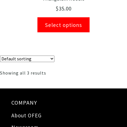
$
35.00
Select options
Showing all 3 results
COMPANY
About OFEG