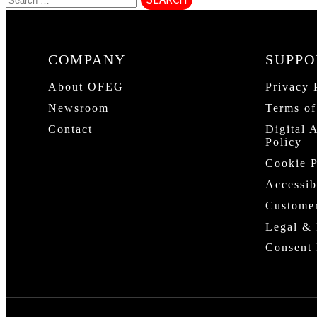
COMPANY
SUPPO
About OFEG
Privacy 
Newsroom
Terms of
Contact
Digital 
Policy
Cookie P
Accessib
Custome
Legal & 
Consent 