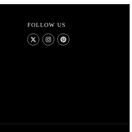
FOLLOW US