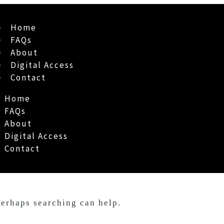
Home
FAQs
About
Digital Access
Contact
Home
FAQs
About
Digital Access
Contact
Perhaps searching can help.