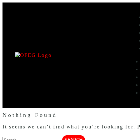
Nothing Found
It seems we can’t find what you’re looking for. 