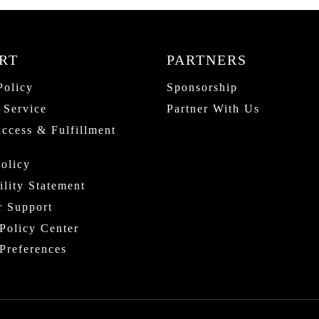
RT
PARTNERS
Policy
Sponsorship
 Service
Partner With Us
Access & Fulfillment
olicy
ility Statement
r Support
Policy Center
Preferences