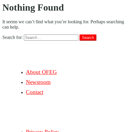
Nothing Found
It seems we can’t find what you’re looking for. Perhaps searching
can help.
Search for:
COMPANY
About OFEG
Newsroom
Contact
SUPPORT
Privacy Policy