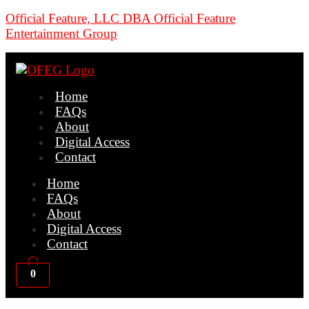
Official Feature, LLC DBA Official Feature
Entertainment Group
Home
FAQs
About
Digital Access
Contact
Home
FAQs
About
Digital Access
Contact
0