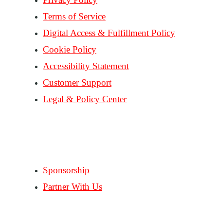
Terms of Service
Digital Access & Fulfillment Policy
Cookie Policy
Accessibility Statement
Customer Support
Legal & Policy Center
Consent Preferences
PARTNERS
Sponsorship
Partner With Us