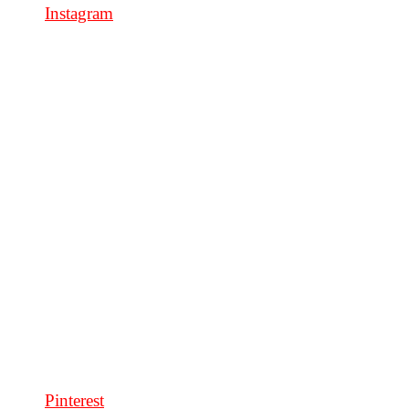
Instagram
Pinterest