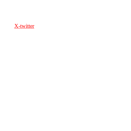
FOLLOW US
X-twitter