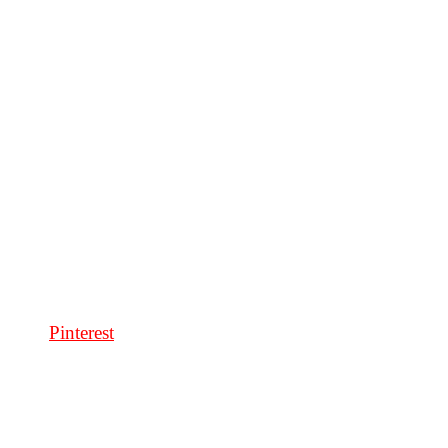
Pinterest