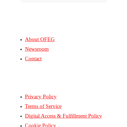
COMPANY
About OFEG
Newsroom
Contact
SUPPORT
Privacy Policy
Terms of Service
Digital Access & Fulfillment Policy
Cookie Policy