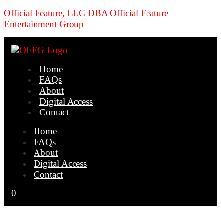
Official Feature, LLC DBA Official Feature
Entertainment Group
Home
FAQs
About
Digital Access
Contact
Home
FAQs
About
Digital Access
Contact
0