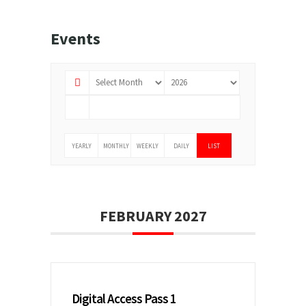
Events
YEARLY
MONTHLY
WEEKLY
DAILY
LIST
FEBRUARY 2027
Digital Access Pass 1