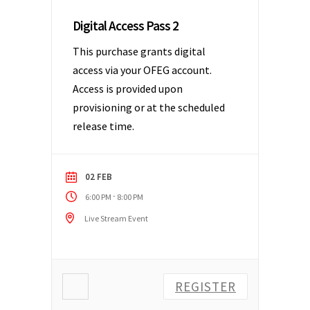
Digital Access Pass 2
This purchase grants digital
access via your OFEG account.
Access is provided upon
provisioning or at the scheduled
release time.
02 FEB
-
6:00 PM
8:00 PM
Live Stream Event
REGISTER