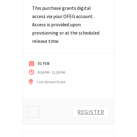
This purchase grants digital
access via your OFEG account.
Access is provided upon
provisioning or at the scheduled
release time.
01 FEB
-
8:00 PM
11:00 PM
Live Stream Event
REGISTER