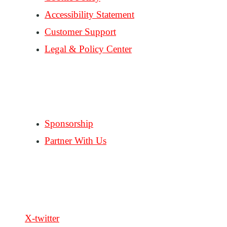
Accessibility Statement
Customer Support
Legal & Policy Center
Consent Preferences
PARTNERS
Sponsorship
Partner With Us
FOLLOW US
X-twitter