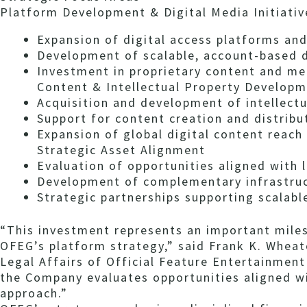
Platform Development & Digital Media Initiativ
Expansion of digital access platforms and
Development of scalable, account-based d
Investment in proprietary content and me
Content & Intellectual Property Develop
Acquisition and development of intellectu
Support for content creation and distribut
Expansion of global digital content reach
Strategic Asset Alignment
Evaluation of opportunities aligned with
Development of complementary infrastruct
Strategic partnerships supporting scalabl
“This investment represents an important mile
OFEG’s platform strategy,” said Frank K. Wheato
Legal Affairs of Official Feature Entertainment 
the Company evaluates opportunities aligned wi
approach.”