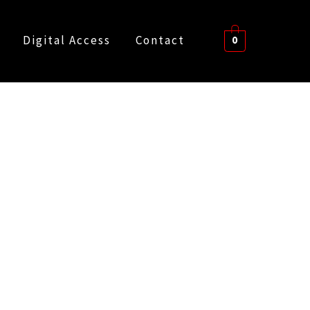
Digital Access
Contact
0