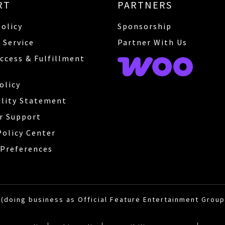
RT
PARTNERS
Policy
Sponsorship
 Service
Partner With Us
Access & Fulfillment
olicy
ility Statement
r Support
Policy Center
Preferences
(doing business as Official Feature Entertainment Group)