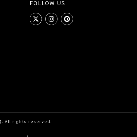
FOLLOW US
. All rights reserved.