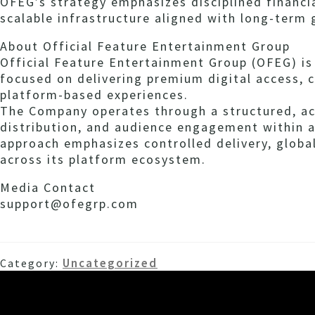
OFEG’s strategy emphasizes disciplined financia
scalable infrastructure aligned with long-term
About Official Feature Entertainment Group
Official Feature Entertainment Group (OFEG) i
focused on delivering premium digital access, 
platform-based experiences.
The Company operates through a structured, a
distribution, and audience engagement within a
approach emphasizes controlled delivery, globa
across its platform ecosystem.
Media Contact
support@ofegrp.com
Uncategorized
Category: