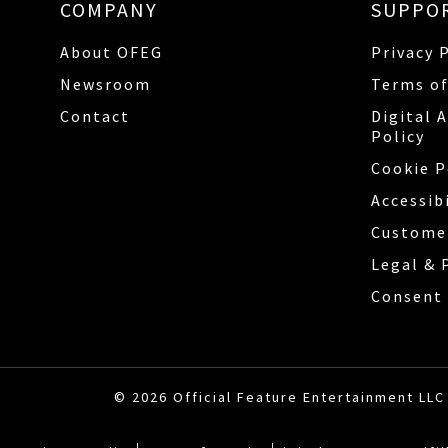
COMPANY
SUPPO
About OFEG
Privacy 
Newsroom
Terms of
Contact
Digital 
Policy
Cookie P
Accessib
Custome
Legal & 
Consent 
© 2026 Official Feature Entertainment LLC 