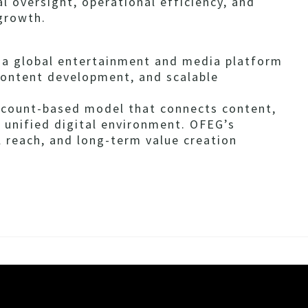
l oversight, operational efficiency, and
 growth.
s a global entertainment and media platform
content development, and scalable
ccount-based model that connects content,
 unified digital environment. OFEG’s
l reach, and long-term value creation