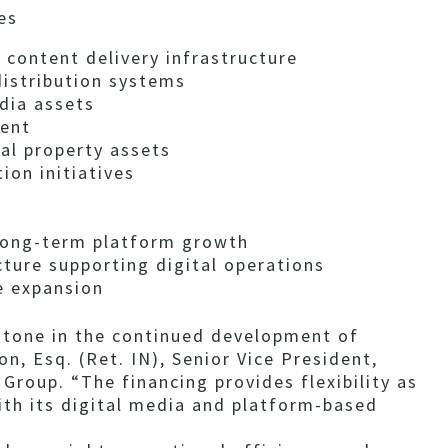
es
 content delivery infrastructure
istribution systems
dia assets
ment
al property assets
ion initiatives
 long-term platform growth
ure supporting digital operations
e expansion
stone in the continued development of
n, Esq. (Ret. IN), Senior Vice President,
Group. “The financing provides flexibility as
th its digital media and platform-based