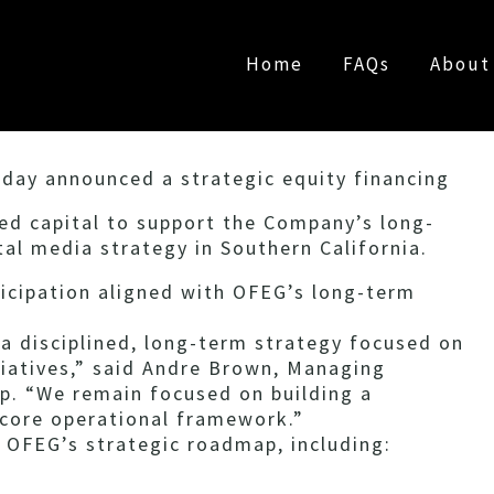
Home
FAQs
About
day announced a strategic equity financing
ed capital to support the Company’s long-
al media strategy in Southern California.
ticipation aligned with OFEG’s long-term
 a disciplined, long-term strategy focused on
iatives,” said Andre Brown, Managing
p. “We remain focused on building a
 core operational framework.”
 OFEG’s strategic roadmap, including: