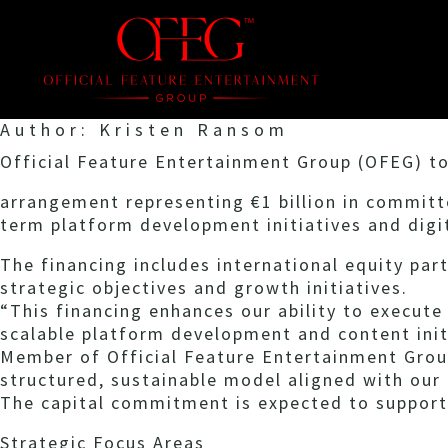
Author:
Kristen Ransom
Official Feature Entertainment Group (OFEG) to
arrangement representing €1 billion in committ
term platform development initiatives and digit
The financing includes international equity par
strategic objectives and growth initiatives.
“This financing enhances our ability to execute
scalable platform development and content init
Member of Official Feature Entertainment Grou
structured, sustainable model aligned with our
The capital commitment is expected to support
Strategic Focus Areas