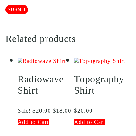
Related products
Radiowave
Topography
Shirt
Shirt
Sale!
$
20.00
$
18.00
$
20.00
Add to Cart
Add to Cart