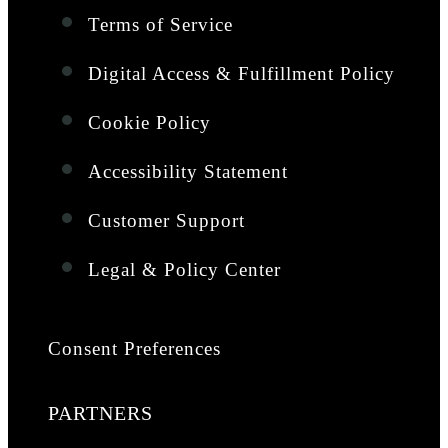
Terms of Service
Digital Access & Fulfillment Policy
Cookie Policy
Accessibility Statement
Customer Support
Legal & Policy Center
Consent Preferences
PARTNERS