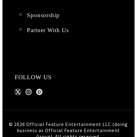
Sponsorship
Partner With Us
FOLLOW US
© 2026 Official Feature Entertainment LLC (doing
business as Official Feature Entertainment
Group). All rights reserved.