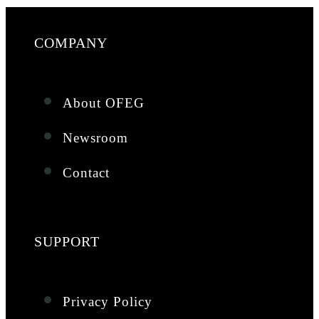
COMPANY
About OFEG
Newsroom
Contact
SUPPORT
Privacy Policy