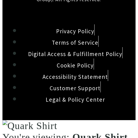
Privacy Policy
Terms of Service
Digital Access & Fulfillment Policy
Cookie Policy
Accessibility Statement
Customer Support
Legal & Policy Center
You're viewing:
Quark Shirt