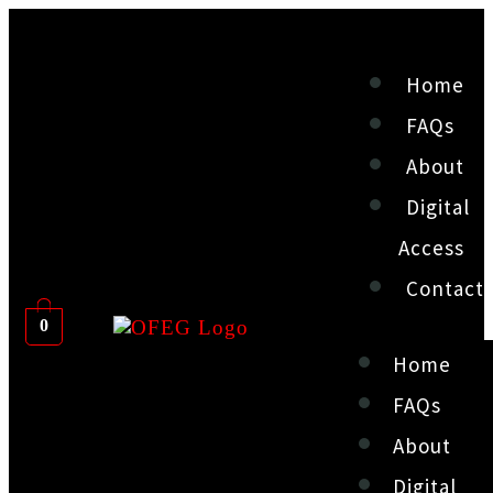
Home
FAQs
About
Digital
Access
Contact
0
Home
FAQs
About
Digital