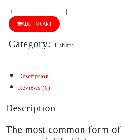
ADD TO CART
Category:
T-shirts
Description
Reviews (0)
Description
The most common form of