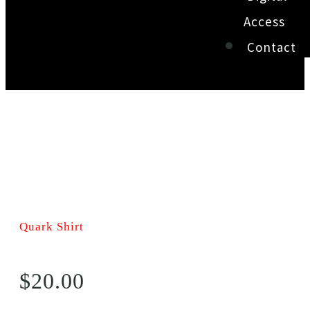
Access
Contact
Quark Shirt
$
20.00