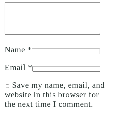
Name
*
Email
*
Save my name, email, and
website in this browser for
the next time I comment.