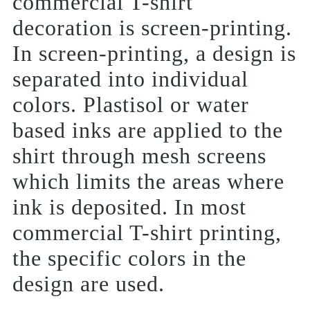
commercial T-shirt
decoration is screen-printing.
In screen-printing, a design is
separated into individual
colors. Plastisol or water
based inks are applied to the
shirt through mesh screens
which limits the areas where
ink is deposited. In most
commercial T-shirt printing,
the specific colors in the
design are used.