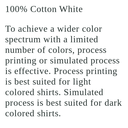
100% Cotton White
To achieve a wider color
spectrum with a limited
number of colors, process
printing or simulated process
is effective. Process printing
is best suited for light
colored shirts. Simulated
process is best suited for dark
colored shirts.