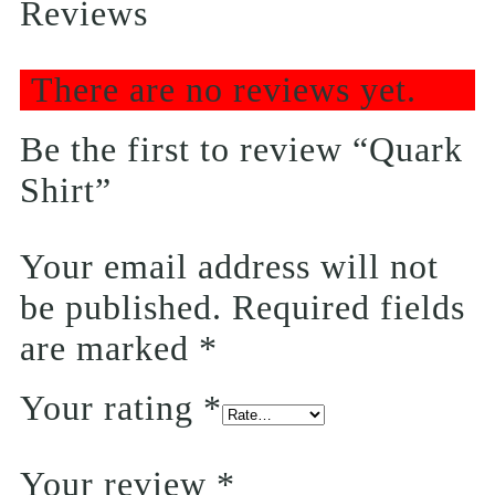
Reviews
There are no reviews yet.
Be the first to review “Quark
Shirt”
Your email address will not
be published.
Required fields
are marked
*
Your rating
*
Your review
*