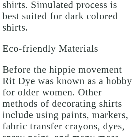
shirts. Simulated process is
best suited for dark colored
shirts.
Eco-friendly Materials
Before the hippie movement
Rit Dye was known as a hobby
for older women. Other
methods of decorating shirts
include using paints, markers,
fabric transfer crayons, dyes,