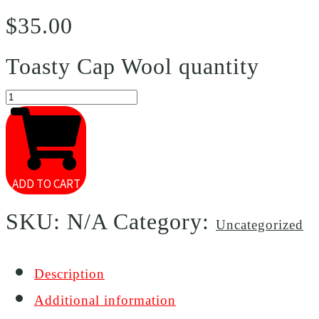
$
35.00
Toasty Cap Wool quantity
ADD TO CART
SKU:
N/A
Category:
Uncategorized
Description
Additional information