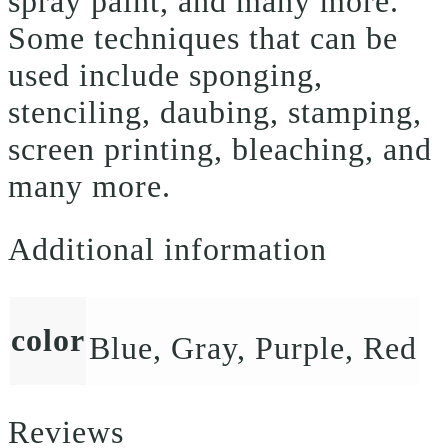
spray paint, and many more.
Some techniques that can be
used include sponging,
stenciling, daubing, stamping,
screen printing, bleaching, and
many more.
Additional information
color
Blue, Gray, Purple, Red
Reviews