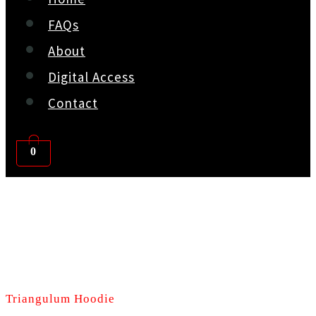
FAQs
About
Digital Access
Contact
0
Triangulum Hoodie