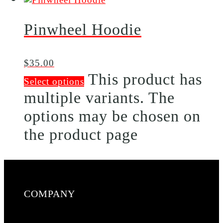
Pinwheel Hoodie
$
35.00
This product has
Select options
multiple variants. The
options may be chosen on
the product page
COMPANY