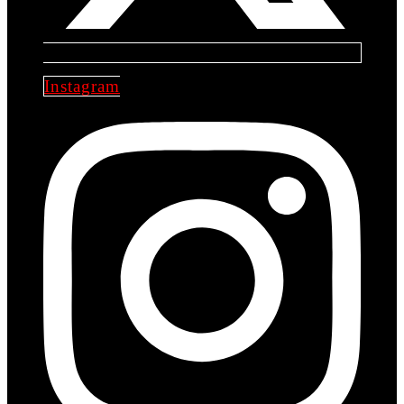
Instagram