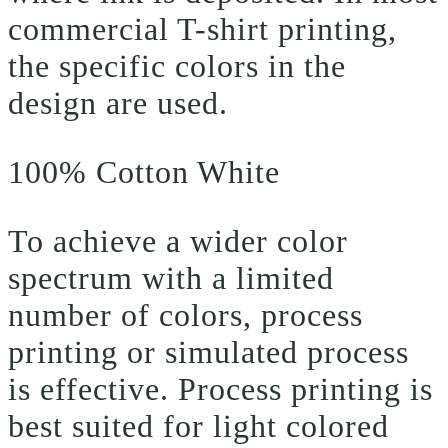
commercial T-shirt printing,
the specific colors in the
design are used.
100% Cotton White
To achieve a wider color
spectrum with a limited
number of colors, process
printing or simulated process
is effective. Process printing is
best suited for light colored