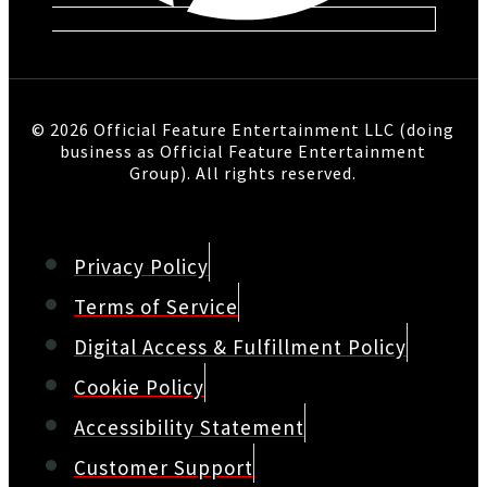
© 2026 Official Feature Entertainment LLC (doing
business as Official Feature Entertainment
Group). All rights reserved.
Privacy Policy
Terms of Service
Digital Access & Fulfillment Policy
Cookie Policy
Accessibility Statement
Customer Support