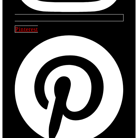
Pinterest