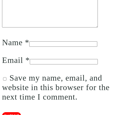
Name
*
Email
*
Save my name, email, and
website in this browser for the
next time I comment.