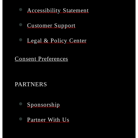
Accessibility Statement
Customer Support
Legal & Policy Center
Consent Preferences
PARTNERS
Sponsorship
Partner With Us