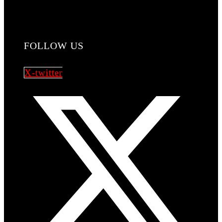
FOLLOW US
X-twitter