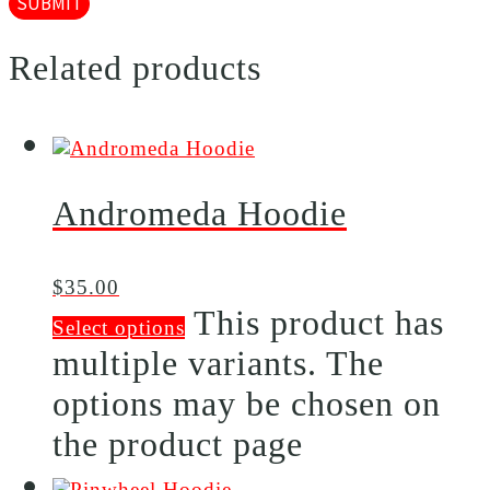
Related products
Andromeda Hoodie
$
35.00
This product has
Select options
multiple variants. The
options may be chosen on
the product page