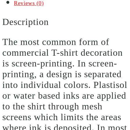
Reviews (0)
Description
The most common form of
commercial T-shirt decoration
is screen-printing. In screen-
printing, a design is separated
into individual colors. Plastisol
or water based inks are applied
to the shirt through mesh
screens which limits the areas
where ink is deposited. In most