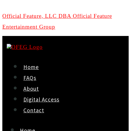
Official Feature, LLC DBA Official Feature
Entertainment Group
Home
FAQs
About
Digital Access
Contact
Home