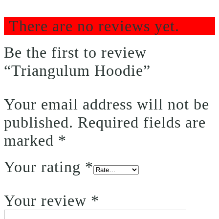
There are no reviews yet.
Be the first to review
“Triangulum Hoodie”
Your email address will not be
published.
Required fields are
marked
*
Your rating
*
Your review
*