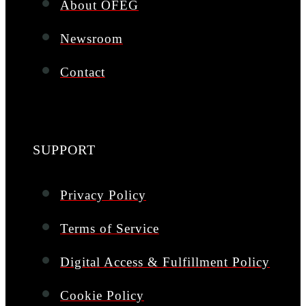
About OFEG
Newsroom
Contact
SUPPORT
Privacy Policy
Terms of Service
Digital Access & Fulfillment Policy
Cookie Policy